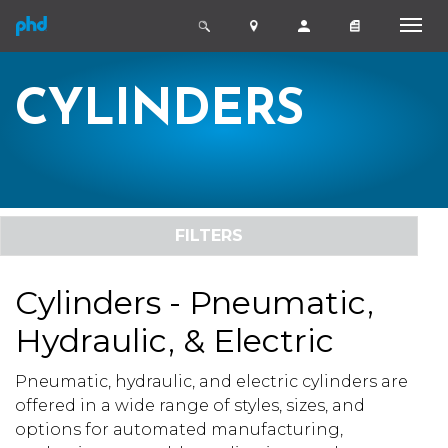
CYLINDERS
FILTERS
Cylinders - Pneumatic,
Hydraulic, & Electric
Pneumatic, hydraulic, and electric cylinders are
offered in a wide range of styles, sizes, and
options for automated manufacturing,