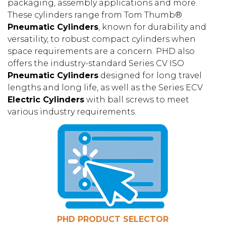
packaging, assembly applications and more.
These cylinders range from Tom Thumb®
Pneumatic Cylinders
, known for durability and
versatility, to robust compact cylinders when
space requirements are a concern. PHD also
offers the industry-standard Series CV ISO
Pneumatic Cylinders
designed for long travel
lengths and long life, as well as the Series ECV
Electric Cylinders
with ball screws to meet
various industry requirements.
PHD PRODUCT SELECTOR