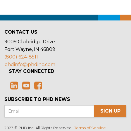
CONTACT US
9009 Clubridge Drive
Fort Wayne, IN 46809
(800) 624-8511
phdinfo@phdinc.com
STAY CONNECTED
SUBSCRIBE TO PHD NEWS
SIGN UP
2023 © PHD Inc. All Rights Reserved |
Terms of Service