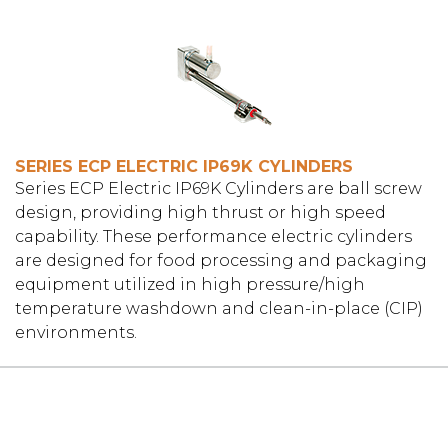
SERIES ECP ELECTRIC IP69K CYLINDERS
Series ECP Electric IP69K Cylinders are ball screw
design, providing high thrust or high speed
capability. These performance electric cylinders
are designed for food processing and packaging
equipment utilized in high pressure/high
temperature washdown and clean-in-place (CIP)
environments.