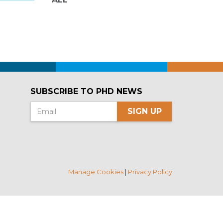
SUBSCRIBE TO PHD NEWS
SIGN UP
Manage Cookies
|
Privacy Policy