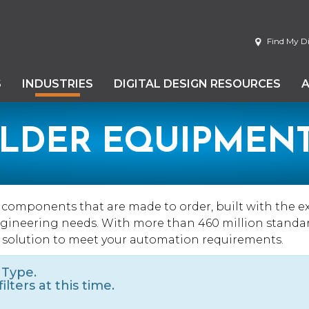
Find My Di
S
INDUSTRIES
DIGITAL DESIGN RESOURCES
ILDER EQUIPMEN
d components that are made to order, built with the e
engineering needs. With more than 460 million standa
 solution to meet your automation requirements.
 Type.
lters at this time.