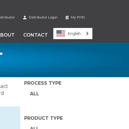
stributor
Distributor Login
My PHD
English
ABOUT
CONTACT
T
PROCESS TYPE
xact
rd
ALL
PRODUCT TYPE
ALL