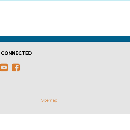
 CONNECTED
e
Sitemap