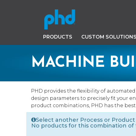
PRODUCTS
CUSTOM SOLUTION
MACHINE BU
PHD provides the flexibility of automate
design parameters to precisely fit your 
product combinations, PHD has the best
Select another Process or Product
No products for this combination of fi