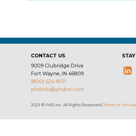
CONTACT US
STAY
9009 Clubridge Drive
Fort Wayne, IN 46809
(800) 624-8511
phdinfo@phdinc.com
2023 © PHD Inc. All Rights Reserved |
Terms of Servic