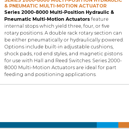
SERIES 2000-8000 MULTI-POSITION HYDRAULIC
& PNEUMATIC MULTI-MOTION ACTUATOR
Series 2000-8000 Multi-Position Hydraulic &
Pneumatic Multi-Motion Actuators
feature
internal stops which yield three, four, or five
rotary positions. A double rack rotary section can
be either pneumatically or hydraulically powered.
Options include built-in adjustable cushions,
shock pads, rod end styles, and magnetic pistons
for use with Hall and Reed Switches. Series 2000-
8000 Multi-Motion Actuators are ideal for part
feeding and positioning applications.