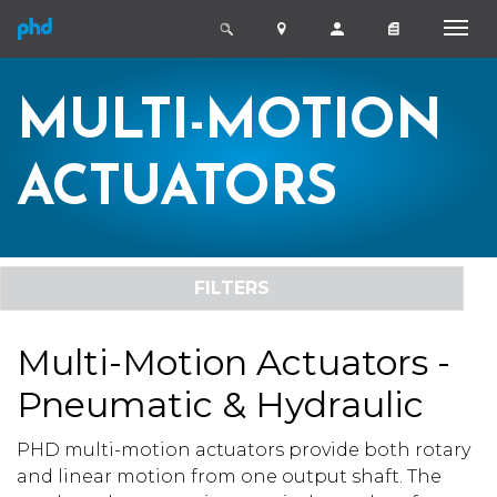
MULTI-MOTION
ACTUATORS
FILTERS
Multi-Motion Actuators -
Pneumatic & Hydraulic
PHD multi-motion actuators provide both rotary
and linear motion from one output shaft. The