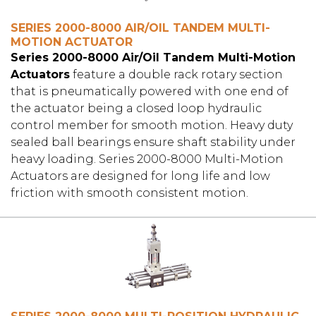
SERIES 2000-8000 AIR/OIL TANDEM MULTI-
MOTION ACTUATOR
Series 2000-8000 Air/Oil Tandem Multi-Motion
Actuators
feature a double rack rotary section
that is pneumatically powered with one end of
the actuator being a closed loop hydraulic
control member for smooth motion. Heavy duty
sealed ball bearings ensure shaft stability under
heavy loading. Series 2000-8000 Multi-Motion
Actuators are designed for long life and low
friction with smooth consistent motion.