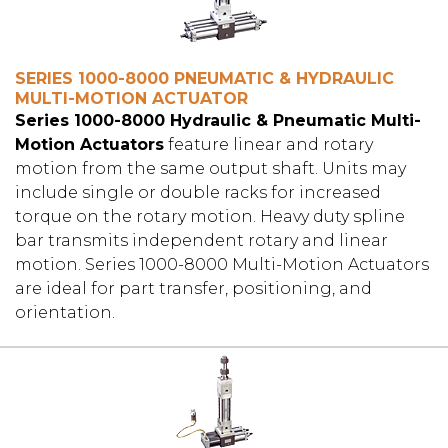
SERIES 1000-8000 PNEUMATIC & HYDRAULIC
MULTI-MOTION ACTUATOR
Series 1000-8000 Hydraulic & Pneumatic Multi-
Motion Actuators
feature linear and rotary
motion from the same output shaft. Units may
include single or double racks for increased
torque on the rotary motion. Heavy duty spline
bar transmits independent rotary and linear
motion. Series 1000-8000 Multi-Motion Actuators
are ideal for part transfer, positioning, and
orientation.