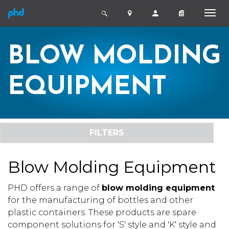
BLOW MOLDING
EQUIPMENT
FILTERS
Blow Molding Equipment
PHD offers a range of
blow molding equipment
for the manufacturing of bottles and other
plastic containers. These products are spare
component solutions for 'S' style and 'K' style and