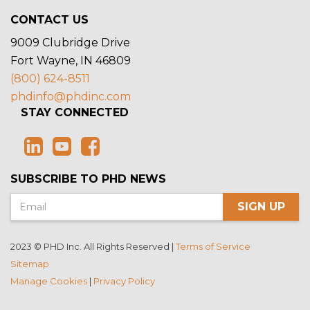
CONTACT US
9009 Clubridge Drive
Fort Wayne, IN 46809
(800) 624-8511
phdinfo@phdinc.com
STAY CONNECTED
SUBSCRIBE TO PHD NEWS
SIGN UP
2023 © PHD Inc. All Rights Reserved |
Terms of Service
Sitemap
Manage Cookies
|
Privacy Policy