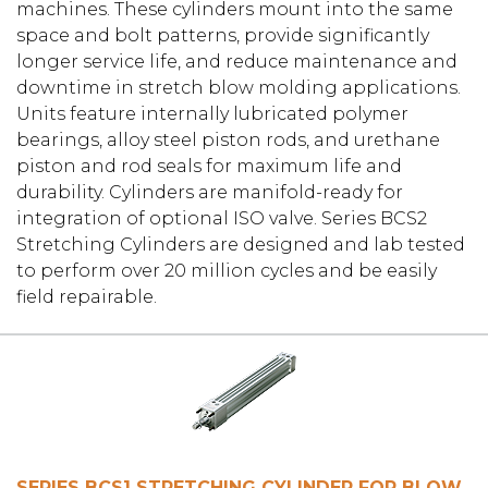
machines. These cylinders mount into the same
space and bolt patterns, provide significantly
longer service life, and reduce maintenance and
downtime in stretch blow molding applications.
Units feature internally lubricated polymer
bearings, alloy steel piston rods, and urethane
piston and rod seals for maximum life and
durability. Cylinders are manifold-ready for
integration of optional ISO valve. Series BCS2
Stretching Cylinders are designed and lab tested
to perform over 20 million cycles and be easily
field repairable.
SERIES BCS1 STRETCHING CYLINDER FOR BLOW