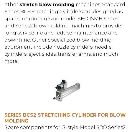
other
stretch blow molding
machines. Standard
Series BCS Stretching Cylinders are designed as
spare components on model SBO ISMB Series1
and Series2 blow molding machines to provide
long service life and reduce maintenance and
downtime. Other specialized blow molding
equipment include nozzle cylinders, needle
cylinders, eject slides, transfer arms, and much
more.
SERIES BCS2 STRETCHING CYLINDER FOR BLOW
MOLDING
Spare components for 'S' style Model SBO Series2