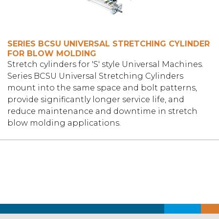
SERIES BCSU UNIVERSAL STRETCHING CYLINDER
FOR BLOW MOLDING
Stretch cylinders for 'S' style Universal Machines.
Series BCSU Universal Stretching Cylinders
mount into the same space and bolt patterns,
provide significantly longer service life, and
reduce maintenance and downtime in stretch
blow molding applications.