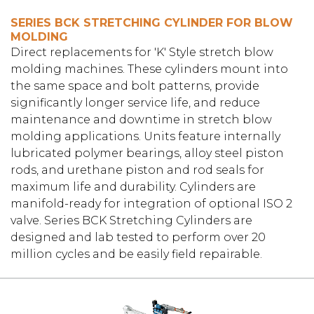
SERIES BCK STRETCHING CYLINDER FOR BLOW
MOLDING
Direct replacements for 'K' Style stretch blow
molding machines. These cylinders mount into
the same space and bolt patterns, provide
significantly longer service life, and reduce
maintenance and downtime in stretch blow
molding applications. Units feature internally
lubricated polymer bearings, alloy steel piston
rods, and urethane piston and rod seals for
maximum life and durability. Cylinders are
manifold-ready for integration of optional ISO 2
valve. Series BCK Stretching Cylinders are
designed and lab tested to perform over 20
million cycles and be easily field repairable.