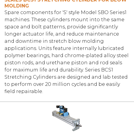
MOLDING
Spare components for 'S' style Model SBO Series1
machines. These cylinders mount into the same
space and bolt patterns, provide significantly
longer actuator life, and reduce maintenance
and downtime in stretch blow molding
applications. Units feature internally lubricated
polymer bearings, hard chrome-plated alloy steel
piston rods, and urethane piston and rod seals
for maximum life and durability. Series BCS1
Stretching Cylinders are designed and lab tested
to perform over 20 million cycles and be easily
field repairable.