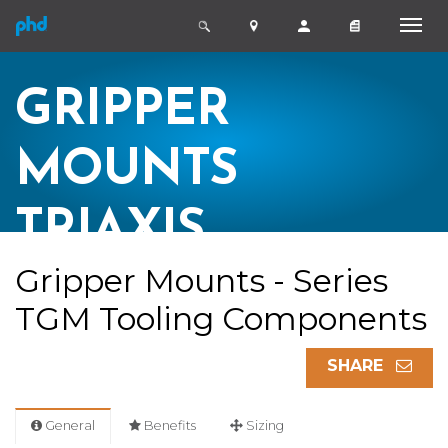
GRIPPER
MOUNTS
TRIAXIS
Gripper Mounts - Series
TGM Tooling Components
SHARE
General
Benefits
Sizing