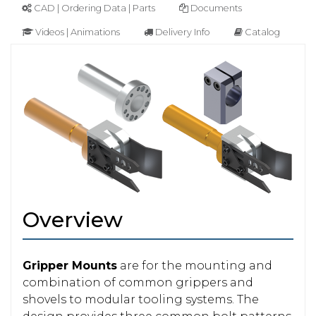
CAD | Ordering Data | Parts
Documents
Videos | Animations
Delivery Info
Catalog
Overview
Gripper Mounts
are for the mounting and
combination of common grippers and
shovels to modular tooling systems. The