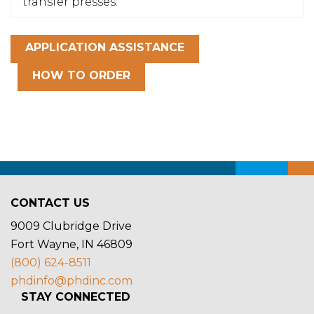
transfer presses.
APPLICATION ASSISTANCE
HOW TO ORDER
CONTACT US
9009 Clubridge Drive
Fort Wayne, IN 46809
(800) 624-8511
phdinfo@phdinc.com
STAY CONNECTED