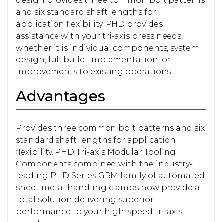
design provides three common bolt patterns
and six standard shaft lengths for
application flexibility. PHD provides
assistance with your tri-axis press needs,
whether it is individual components, system
design, full build, implementation, or
improvements to existing operations.
Advantages
Provides three common bolt patterns and six
standard shaft lengths for application
flexibility. PHD Tri-axis Modular Tooling
Components combined with the industry-
leading PHD Series GRM family of automated
sheet metal handling clamps now provide a
total solution delivering superior
performance to your high-speed tri-axis