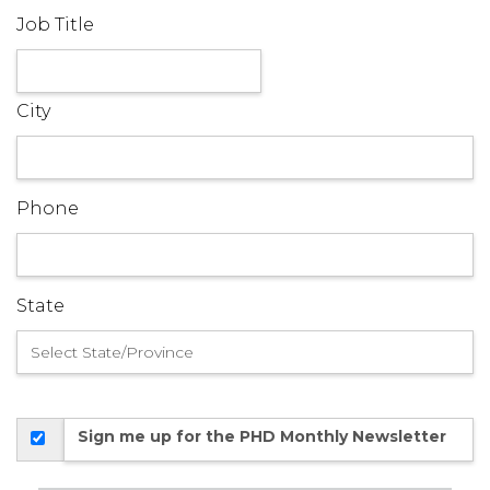
Job Title
City
Phone
State
Sign me up for the PHD Monthly Newsletter