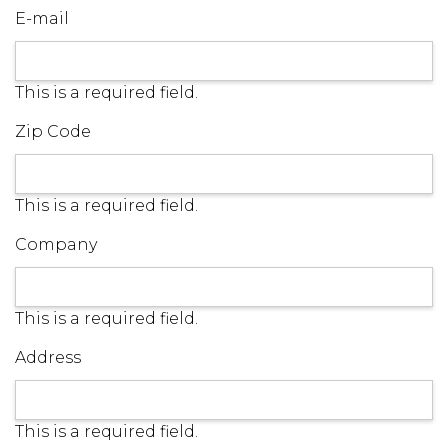
E-mail
This is a required field.
Zip Code
This is a required field.
Company
This is a required field.
Address
This is a required field.