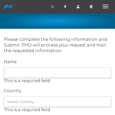
Please complete the following information and
Submit. PHD will process your request and mail
the requested information.
Name
This is a required field.
Country
This is a required field.