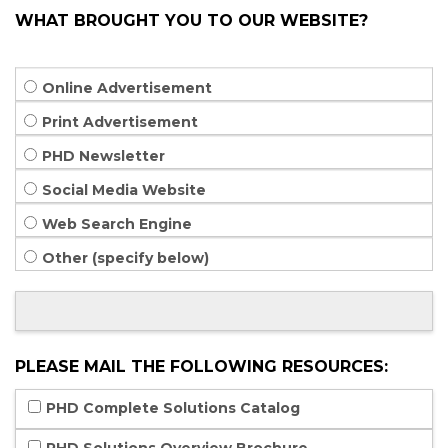
WHAT BROUGHT YOU TO OUR WEBSITE?
Online Advertisement
Print Advertisement
PHD Newsletter
Social Media Website
Web Search Engine
Other (specify below)
PLEASE MAIL THE FOLLOWING RESOURCES:
PHD Complete Solutions Catalog