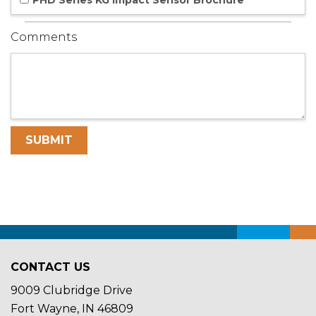
PHD Series KG Impact Sensor Brochure
Comments
CONTACT US
9009 Clubridge Drive
Fort Wayne, IN 46809