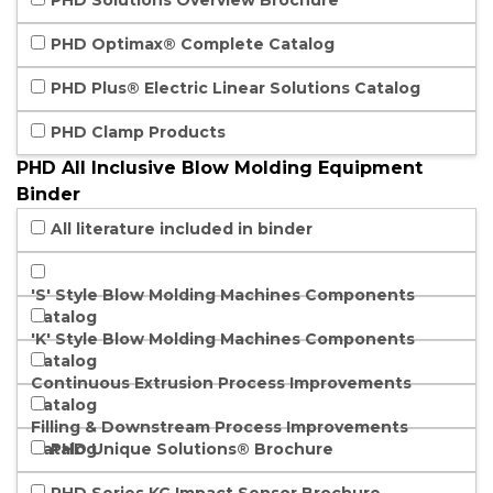
PHD Solutions Overview Brochure
PHD Optimax® Complete Catalog
PHD Plus® Electric Linear Solutions Catalog
PHD Clamp Products
PHD All Inclusive Blow Molding Equipment
Binder
All literature included in binder
'S' Style Blow Molding Machines Components
Catalog
'K' Style Blow Molding Machines Components
Catalog
Continuous Extrusion Process Improvements
Catalog
Filling & Downstream Process Improvements
Catalog
PHD Unique Solutions® Brochure