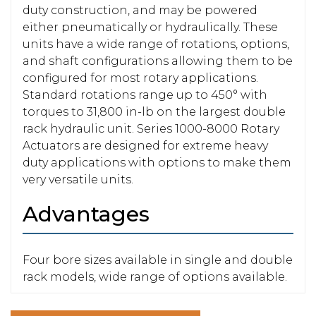
duty construction, and may be powered
either pneumatically or hydraulically. These
units have a wide range of rotations, options,
and shaft configurations allowing them to be
configured for most rotary applications.
Standard rotations range up to 450° with
torques to 31,800 in-lb on the largest double
rack hydraulic unit. Series 1000-8000 Rotary
Actuators are designed for extreme heavy
duty applications with options to make them
very versatile units.
Advantages
Four bore sizes available in single and double
rack models, wide range of options available.