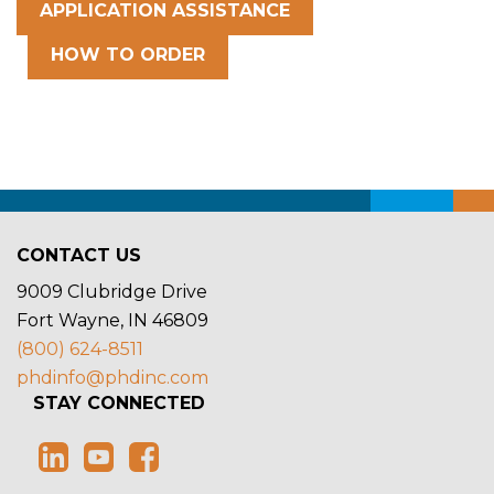
APPLICATION ASSISTANCE
HOW TO ORDER
CONTACT US
9009 Clubridge Drive
Fort Wayne, IN 46809
(800) 624-8511
phdinfo@phdinc.com
STAY CONNECTED