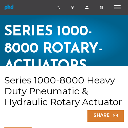
SERIES 1000-
8000 ROTARY-
ACTUATORS
Series 1000-8000 Heavy
Duty Pneumatic &
Hydraulic Rotary Actuator
SHARE