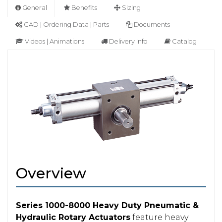
General
Benefits
Sizing
CAD | Ordering Data | Parts
Documents
Videos | Animations
Delivery Info
Catalog
Overview
Series 1000-8000 Heavy Duty Pneumatic &
Hydraulic Rotary Actuators
feature heavy