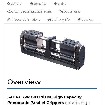
General
Benefits
Sizing
CAD | Ordering Data | Parts
Documents
Videos | Animations
Delivery Info
Catalog
Overview
Series GRR Guardian® High Capacity
Pneumatic Parallel Grippers
provide high