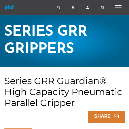
SERIES GRR
GRIPPERS
Series GRR Guardian®
High Capacity Pneumatic
Parallel Gripper
SHARE