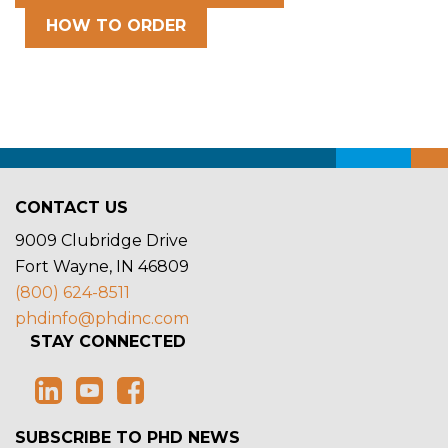
HOW TO ORDER
CONTACT US
9009 Clubridge Drive
Fort Wayne, IN 46809
(800) 624-8511
phdinfo@phdinc.com
STAY CONNECTED
SUBSCRIBE TO PHD NEWS