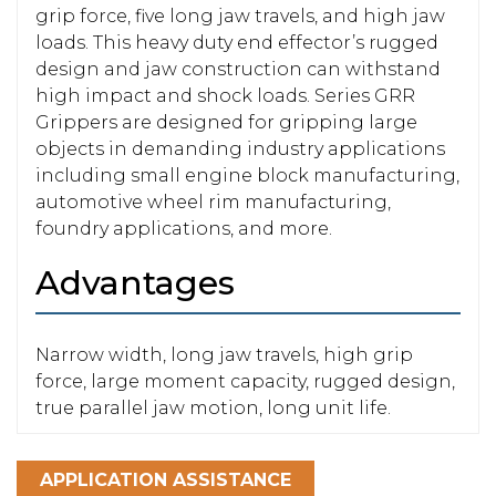
grip force, five long jaw travels, and high jaw
loads. This heavy duty end effector’s rugged
design and jaw construction can withstand
high impact and shock loads. Series GRR
Grippers are designed for gripping large
objects in demanding industry applications
including small engine block manufacturing,
automotive wheel rim manufacturing,
foundry applications, and more.
Advantages
Narrow width, long jaw travels, high grip
force, large moment capacity, rugged design,
true parallel jaw motion, long unit life.
APPLICATION ASSISTANCE