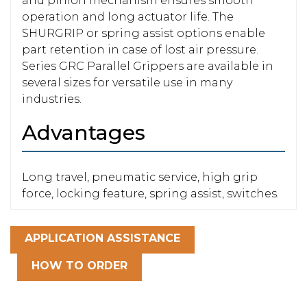
and pinion mechanism ensures smooth
operation and long actuator life. The
SHURGRIP or spring assist options enable
part retention in case of lost air pressure.
Series GRC Parallel Grippers are available in
several sizes for versatile use in many
industries.
Advantages
Long travel, pneumatic service, high grip
force, locking feature, spring assist, switches.
APPLICATION ASSISTANCE
HOW TO ORDER