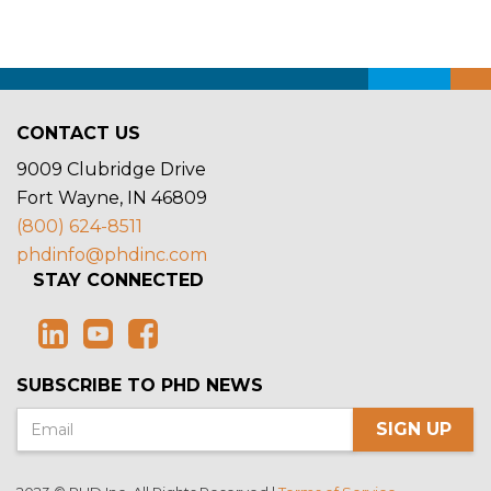
CONTACT US
9009 Clubridge Drive
Fort Wayne, IN 46809
(800) 624-8511
phdinfo@phdinc.com
STAY CONNECTED
SUBSCRIBE TO PHD NEWS
SIGN UP