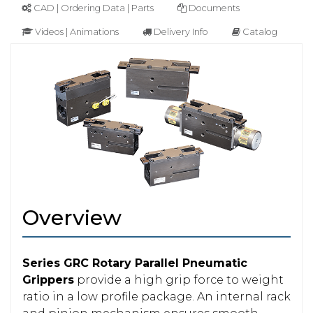
CAD | Ordering Data | Parts
Documents
Videos | Animations
Delivery Info
Catalog
Overview
Series GRC Rotary Parallel Pneumatic
Grippers
provide a high grip force to weight
ratio in a low profile package. An internal rack