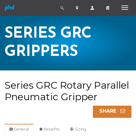
SERIES GRC
GRIPPERS
Series GRC Rotary Parallel
Pneumatic Gripper
SHARE
General
Benefits
Sizing