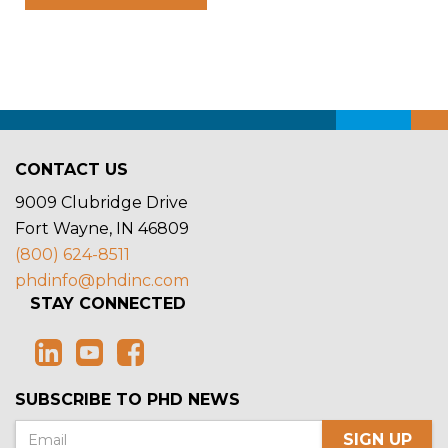
CONTACT US
9009 Clubridge Drive
Fort Wayne, IN 46809
(800) 624-8511
phdinfo@phdinc.com
STAY CONNECTED
SUBSCRIBE TO PHD NEWS
SIGN UP