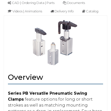
CAD | Ordering Data | Parts
Documents
Videos | Animations
Delivery Info
Catalog
Overview
Series PB Versatile Pneumatic Swing
Clamps
feature options for long or short
strokes as well as matching mounting