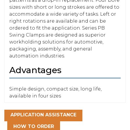
patterns as a drop-in replacement. Four bore
sizes with short or long strokes are offered to
accommodate a wide variety of tasks. Left or
right rotations are available and can be
ordered to fit the application. Series PB
Swing Clamps are designed as superior
workholding solutions for automotive,
packaging, assembly, and general
automation industries.
Advantages
Simple design, compact size, long life,
available in four sizes
APPLICATION ASSISTANCE
HOW TO ORDER