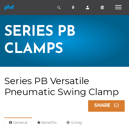
SERIES PB
CLAMPS
Series PB Versatile
Pneumatic Swing Clamp
SHARE
General
Benefits
Sizing