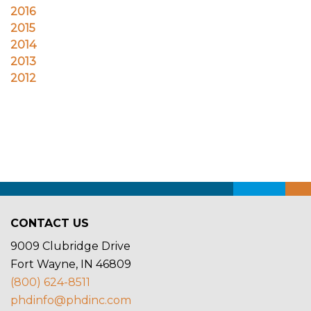
CONTACT US
9009 Clubridge Drive
Fort Wayne, IN 46809
(800) 624-8511
phdinfo@phdinc.com