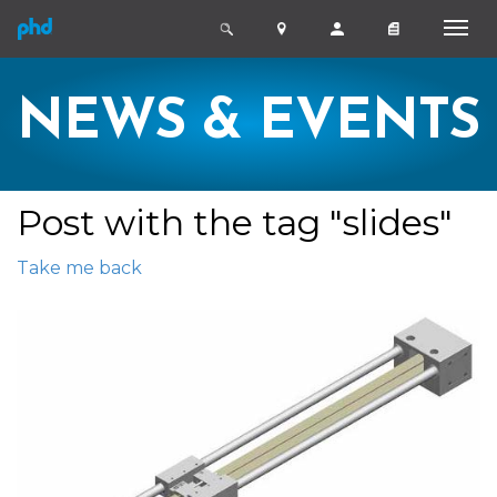
NEWS & EVENTS