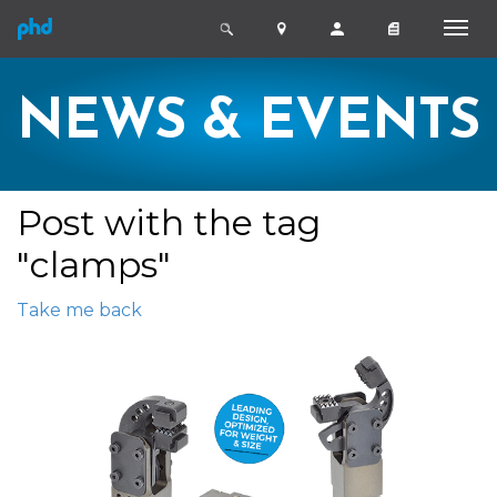
NEWS & EVENTS