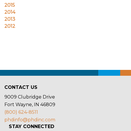
CONTACT US
9009 Clubridge Drive
Fort Wayne, IN 46809
(800) 624-8511
phdinfo@phdinc.com
STAY CONNECTED