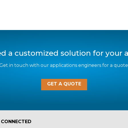
d a customized solution for your a
Get in touch with our applications engineers for a quote
GET A QUOTE
 CONNECTED