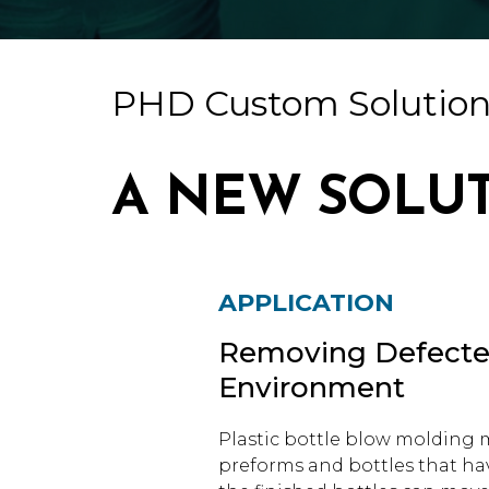
PHD Custom Solution
A NEW SOLU
APPLICATION
Removing Defected
Environment
Plastic bottle blow molding m
preforms and bottles that hav