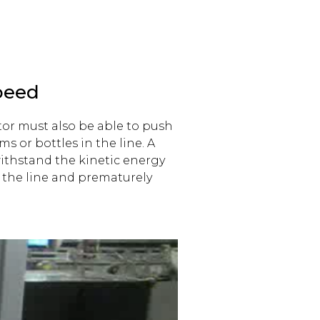
peed
tor must also be able to push
s or bottles in the line. A
ithstand the kinetic energy
g the line and prematurely