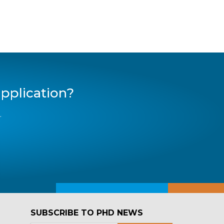
pplication?
.
SUBSCRIBE TO PHD NEWS