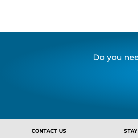
Do you nee
CONTACT US
STAY