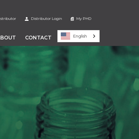
stributor
Distributor Login
My PHD
English
ABOUT
CONTACT