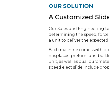
OUR SOLUTION
A Customized Slide
Our Sales and Engineering tea
determining the speed, force
a unit to deliver the expected 
Each machine comes with one u
misplaced preform and bottles
unit, as well as dual duromete
speed eject slide include dro