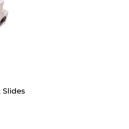
 Slides