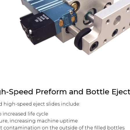
gh-Speed Preform and Bottle Eject
d high-speed eject slides include:
 increased life cycle
lure, increasing machine uptime
t contamination on the outside of the filled bottles