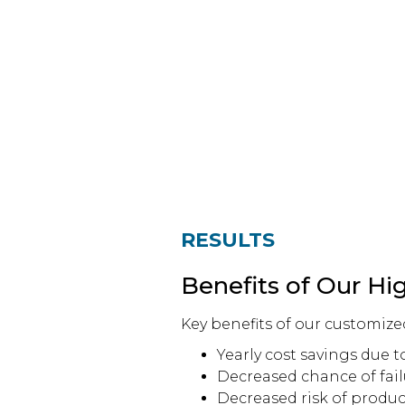
RESULTS
Benefits of Our Hi
Key benefits of our customize
Yearly cost savings due to
Decreased chance of fai
Decreased risk of produc