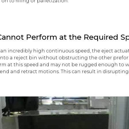
n to filling or palletization.
 Cannot Perform at the Required S
an incredibly high continuous speed, the eject actua
nto a reject bin without obstructing the other preform
orm at this speed and may not be rugged enough to w
nd and retract motions. This can result in disruptin