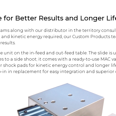
 for Better Results and Longer Lif
ms along with our distributor in the territory consul
, and kinetic energy required, our Custom Products 
results.
nit on the in-feed and out-feed table. The slide is u
 to a side shoot; it comes with a ready-to-use MAC va
r shock pads for kinetic energy control and longer lif
p-in in replacement for easy integration and superior