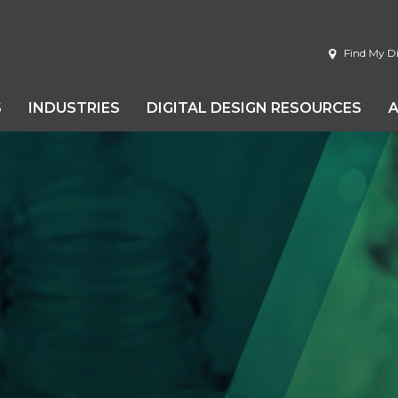
Find My Di
S
INDUSTRIES
DIGITAL DESIGN RESOURCES