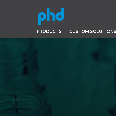
PRODUCTS
CUSTOM SOLUTION