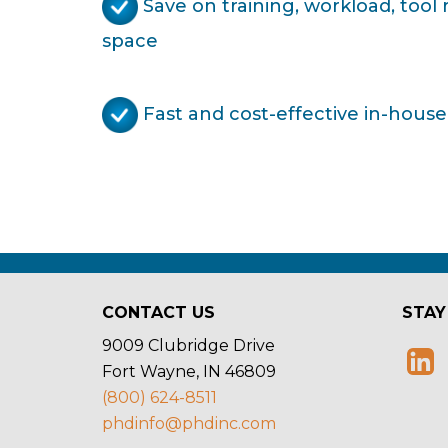
Save on training, workload, tool
space
Fast and cost-effective in-house
CONTACT US
STAY
9009 Clubridge Drive
Fort Wayne, IN 46809
(800) 624-8511
phdinfo@phdinc.com