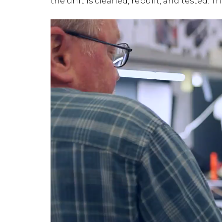
the unit is cleaned, rebuilt, and tested. T