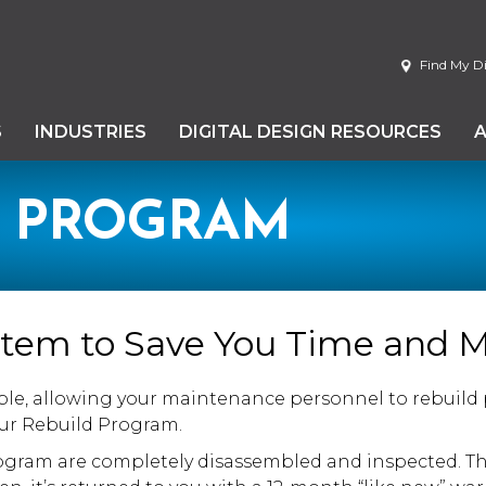
Find My Di
S
INDUSTRIES
DIGITAL DESIGN RESOURCES
D PROGRAM
ystem to Save You Time and 
ble, allowing your maintenance personnel to rebuild pr
our Rebuild Program.
gram are completely disassembled and inspected. Th