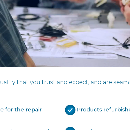
ality that you trust and expect, and are seaml
 for the repair
Products refurbish