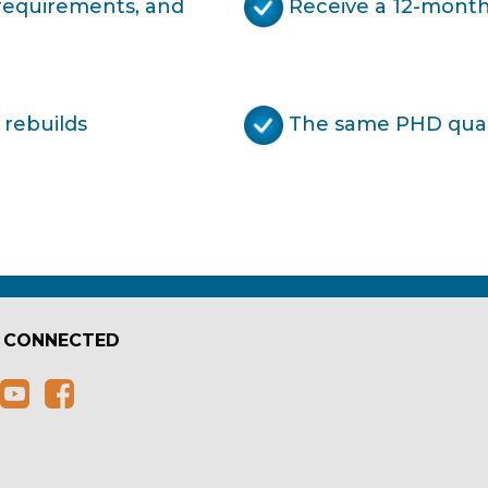
 requirements, and
Receive a 12-month
 rebuilds
The same PHD quali
 CONNECTED