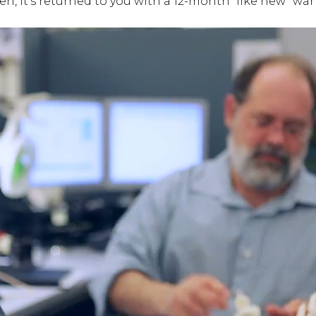
hen, it’s returned to you with a 12-month “like new” war