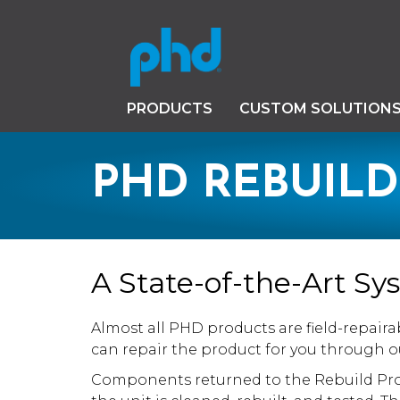
PRODUCTS
CUSTOM SOLUTION
PHD REBUIL
A State-of-the-Art S
Almost all PHD products are field-repaira
can repair the product for you through 
Components returned to the Rebuild Pro