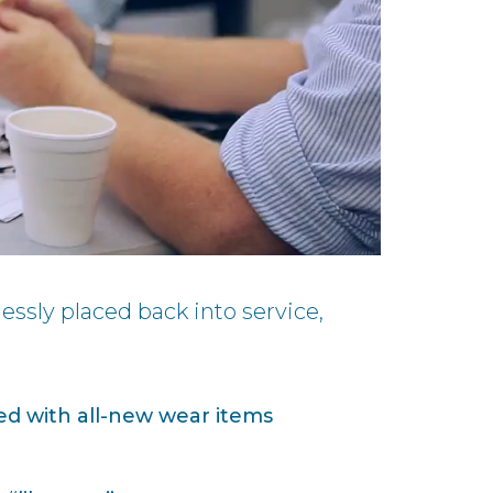
essly placed back into service,
ed with all-new wear items