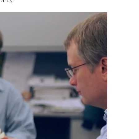
ranty.