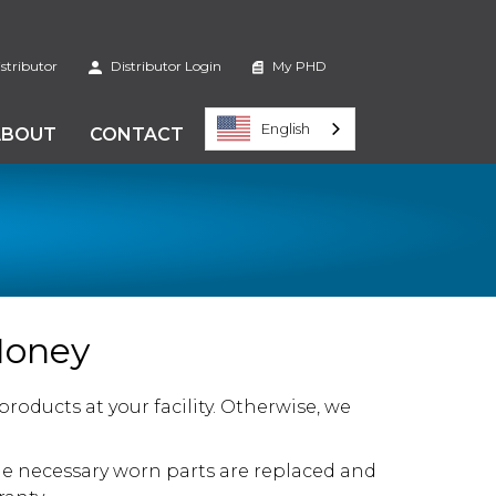
stributor
Distributor Login
My PHD
English
ABOUT
CONTACT
Money
oducts at your facility. Otherwise, we
e necessary worn parts are replaced and