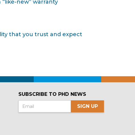
 “like-new” warranty
ty that you trust and expect
SUBSCRIBE TO PHD NEWS
SIGN UP