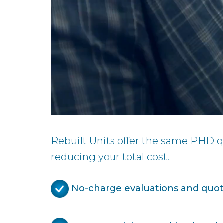
Rebuilt Units offer the same PHD qu
reducing your total cost.
No-charge evaluations and quote