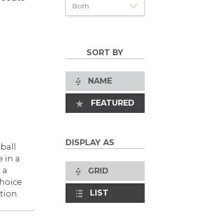
SORT BY
NAME
FEATURED
DISPLAY AS
ball
 in a
 a
GRID
choice
LIST
tion.