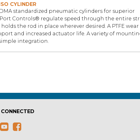
ISO CYLINDER
VDMA standardized pneumatic cylinders for superior
Port Controls® regulate speed through the entire st
holds the rod in place wherever desired. A PTFE wear 
pport and increased actuator life. A variety of mounti
simple integration.
 CONNECTED