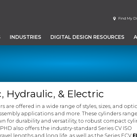
Find My Di
S
INDUSTRIES
DIGITAL DESIGN RESOURCES
 Hydraulic, & Electric
s are offered in a wide range of styles, sizes, and opti
sembly applications and more. These cylinders rang
wn for durability and versatility, to robust compact cyl
HD also offers the industry-standard Series CV ISO
avel lengths and long life, as well as the Series ECV
E