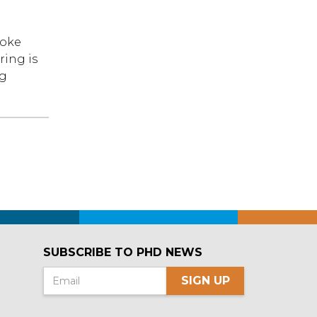
roke
ring is
ng
SUBSCRIBE TO PHD NEWS
SIGN UP