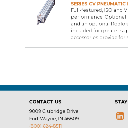
SERIES CV PNEUMATIC 
Full-featured, ISO and 
performance. Optional 
and an optional Rodlok 
included for greater su
accessories provide for 
CONTACT US
STAY
9009 Clubridge Drive
Fort Wayne, IN 46809
(800) 624-8511