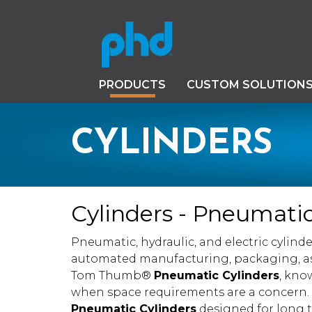
PRODUCTS
CUSTOM SOLUTION
CYLINDERS
Cylinders - Pneumatic,
Pneumatic, hydraulic, and electric cylinder
automated manufacturing, packaging, as
Tom Thumb®
Pneumatic Cylinders
, kno
when space requirements are a concern. P
Pneumatic Cylinders
designed for long tr