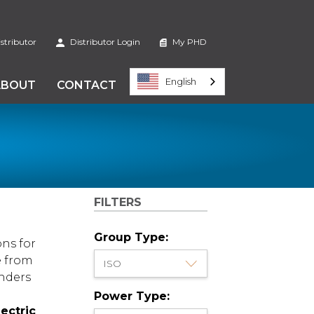
stributor
Distributor Login
My PHD
English
ABOUT
CONTACT
FILTERS
Group Type:
ons for
e from
inders
Power Type:
lectric