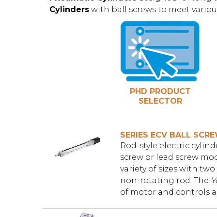
Cylinders
with ball screws to meet variou
PHD PRODUCT
SELECTOR
SERIES ECV BALL SCR
Rod-style electric cyli
screw or lead screw mode
variety of sizes with two
non-rotating rod. The
Y
of motor and controls an