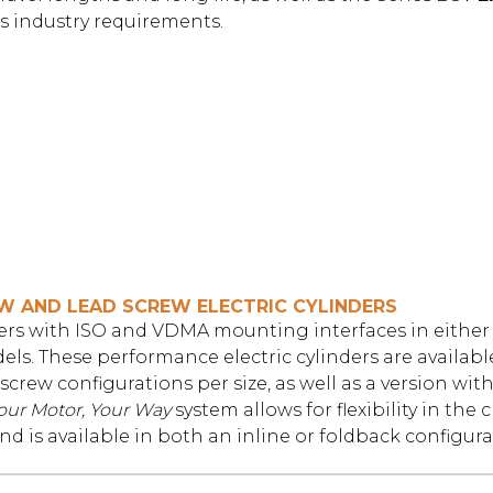
s industry requirements.
EW AND LEAD SCREW ELECTRIC CYLINDERS
nders with ISO and VDMA mounting interfaces in either 
ls. These performance electric cylinders are available
 screw configurations per size, as well as a version with
our Motor, Your Way
system allows for flexibility in the 
d is available in both an inline or foldback configura