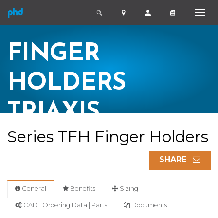
FINGER
HOLDERS
TRIAXIS
Series TFH Finger Holders
SHARE
General
Benefits
Sizing
CAD | Ordering Data | Parts
Documents