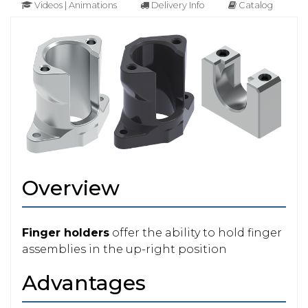
Videos | Animations
Delivery Info
Catalog
Overview
Finger holders
offer the ability to hold finger
assemblies in the up-right position
Advantages