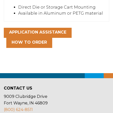
Direct Die or Storage Cart Mounting
Available in Aluminum or PETG material
APPLICATION ASSISTANCE
HOW TO ORDER
CONTACT US
9009 Clubridge Drive
Fort Wayne, IN 46809
(800) 624-8511