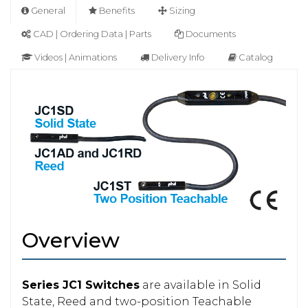
General
Benefits
Sizing
CAD | Ordering Data | Parts
Documents
Videos | Animations
Delivery Info
Catalog
Overview
Series JC1 Switches
are available in Solid
State, Reed and two-position Teachable