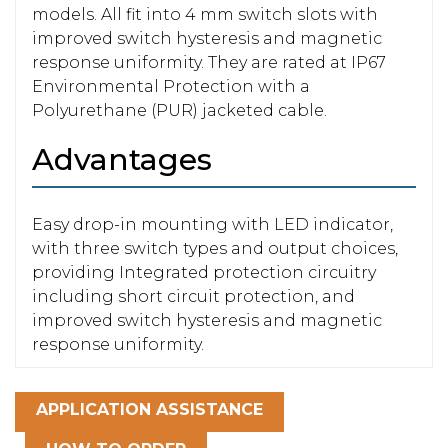
models. All fit into 4 mm switch slots with
improved switch hysteresis and magnetic
response uniformity. They are rated at IP67
Environmental Protection with a
Polyurethane (PUR) jacketed cable.
Advantages
Easy drop-in mounting with LED indicator,
with three switch types and output choices,
providing Integrated protection circuitry
including short circuit protection, and
improved switch hysteresis and magnetic
response uniformity.
APPLICATION ASSISTANCE