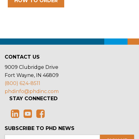
HOW TO ORDER
CONTACT US
9009 Clubridge Drive
Fort Wayne, IN 46809
(800) 624-8511
phdinfo@phdinc.com
STAY CONNECTED
SUBSCRIBE TO PHD NEWS