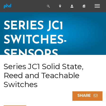
SERIES JC1
SWITCHES-
SENSORS
Series JC1 Solid State,
Reed and Teachable
Switches
SHARE