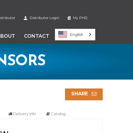
stributor
Distributor Login
My PHD
English
ABOUT
CONTACT
ENSORS
SHARE
Delivery Info
Catalog
ew