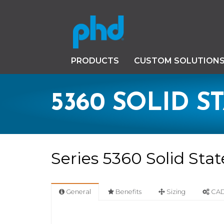
PRODUCTS
CUSTOM SOLUTION
5360 SOLID S
Series 5360 Solid Sta
General
Benefits
Sizing
CAD 