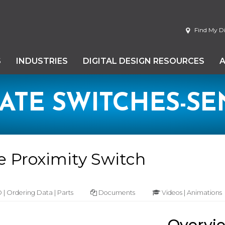
Find My Di
S
INDUSTRIES
DIGITAL DESIGN RESOURCES
TATE SWITCHES-S
te Proximity Switch
| Ordering Data | Parts
Documents
Videos | Animations
Overvi