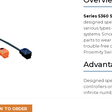
Series 5360 
designed spec
various types
systems. Sinc
parts to wear 
trouble-free o
Proximity Swi
Advant
Designed spec
controllers or
infinite numb
W TO ORDER