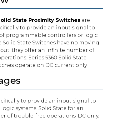
Solid State Proximity Switches
are
ifically to provide an input signal to
 of programmable controllers or logic
e Solid State Switches have no moving
out, they offer an infinite number of
perations. Series 5360 Solid State
tches operate on DC current only.
ages
ifically to provide an input signal to
 logic systems. Solid State for an
er of trouble-free operations. DC only.