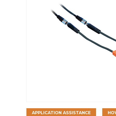
APPLICATION ASSISTANCE
HO