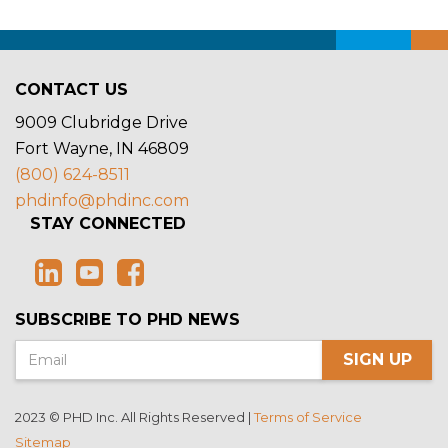
CONTACT US
9009 Clubridge Drive
Fort Wayne, IN 46809
(800) 624-8511
phdinfo@phdinc.com
STAY CONNECTED
SUBSCRIBE TO PHD NEWS
SIGN UP
2023 © PHD Inc. All Rights Reserved |
Terms of Service
Sitemap