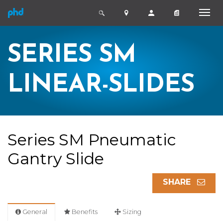
SERIES SM
LINEAR-SLIDES
Series SM Pneumatic
Gantry Slide
SHARE
General
Benefits
Sizing