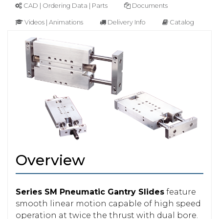
CAD | Ordering Data | Parts
Documents
Videos | Animations
Delivery Info
Catalog
Overview
Series SM Pneumatic Gantry Slides
feature
smooth linear motion capable of high speed
operation at twice the thrust with dual bore.