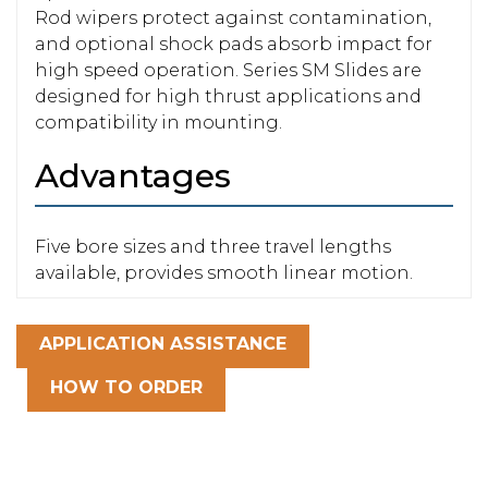
Rod wipers protect against contamination,
and optional shock pads absorb impact for
high speed operation. Series SM Slides are
designed for high thrust applications and
compatibility in mounting.
Advantages
Five bore sizes and three travel lengths
available, provides smooth linear motion.
APPLICATION ASSISTANCE
HOW TO ORDER