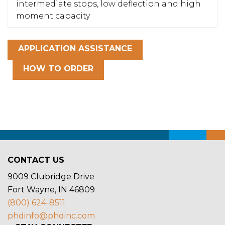
intermediate stops, low deflection and high
moment capacity
APPLICATION ASSISTANCE
HOW TO ORDER
CONTACT US
9009 Clubridge Drive
Fort Wayne, IN 46809
(800) 624-8511
phdinfo@phdinc.com