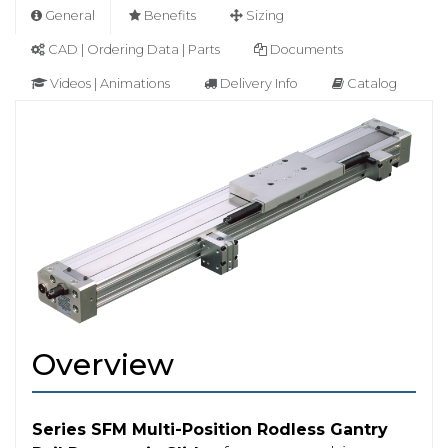
General
Benefits
Sizing
CAD | Ordering Data | Parts
Documents
Videos | Animations
Delivery Info
Catalog
Overview
Series SFM Multi-Position Rodless Gantry