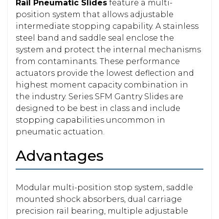
Rail Pneumatic Slides
feature a multi-
position system that allows adjustable
intermediate stopping capability. A stainless
steel band and saddle seal enclose the
system and protect the internal mechanisms
from contaminants. These performance
actuators provide the lowest deflection and
highest moment capacity combination in
the industry. Series SFM Gantry Slides are
designed to be best in class and include
stopping capabilities uncommon in
pneumatic actuation.
Advantages
Modular multi-position stop system, saddle
mounted shock absorbers, dual carriage
precision rail bearing, multiple adjustable