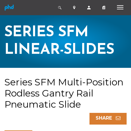
SERIES SFM
LINEAR-SLIDES
Series SFM Multi-Position
Rodless Gantry Rail
Pneumatic Slide
SHARE