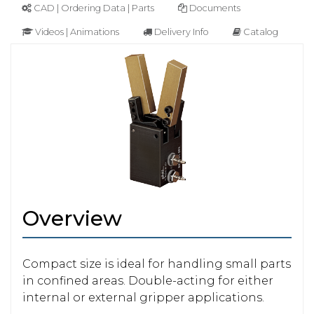
CAD | Ordering Data | Parts
Documents
Videos | Animations
Delivery Info
Catalog
Overview
Compact size is ideal for handling small parts
in confined areas. Double-acting for either
internal or external gripper applications.