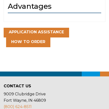
Advantages
APPLICATION ASSISTANCE
HOW TO ORDER
CONTACT US
9009 Clubridge Drive
Fort Wayne, IN 46809
(800) 624-8511