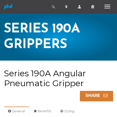
SERIES 190A
GRIPPERS
Series 190A Angular
Pneumatic Gripper
SHARE
General
Benefits
Sizing