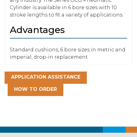
any industry. The Series OCG Pneumatic
Cylinder is available in 6 bore sizes with 10
stroke lengths to fit a variety of applications.
Advantages
Standard cushions, 6 bore sizes in metric and
imperial, drop-in replacement
APPLICATION ASSISTANCE
HOW TO ORDER