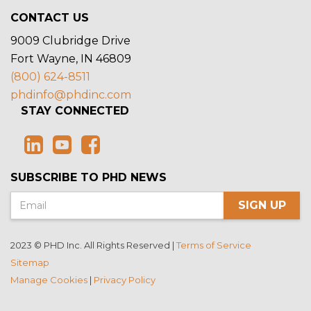
CONTACT US
9009 Clubridge Drive
Fort Wayne, IN 46809
(800) 624-8511
phdinfo@phdinc.com
STAY CONNECTED
SUBSCRIBE TO PHD NEWS
SIGN UP
2023 © PHD Inc. All Rights Reserved |
Terms of Service
Sitemap
Manage Cookies
|
Privacy Policy