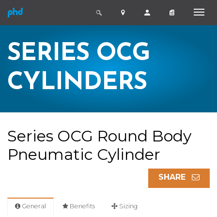
SERIES OCG
CYLINDERS
Series OCG Round Body
Pneumatic Cylinder
SHARE
General
Benefits
Sizing