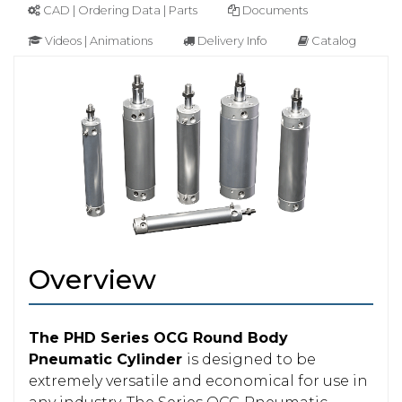
CAD | Ordering Data | Parts
Documents
Videos | Animations
Delivery Info
Catalog
Overview
The PHD Series OCG Round Body
Pneumatic Cylinder
is designed to be
extremely versatile and economical for use in