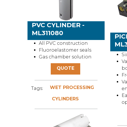
PVC CYLINDER -
ML311080
PIC
All PVC construction
ML
Fluoroelastomer seals
Si
Gas chamber solution
Va
QUOTE
b
Fr
Va
WET PROCESSING
Tags:
en
Ea
CYLINDERS
o