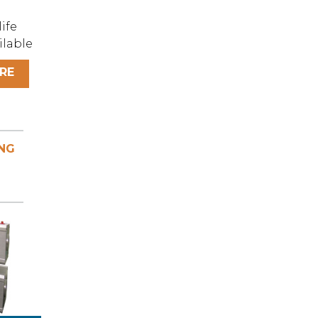
ife
ilable
RE
NG