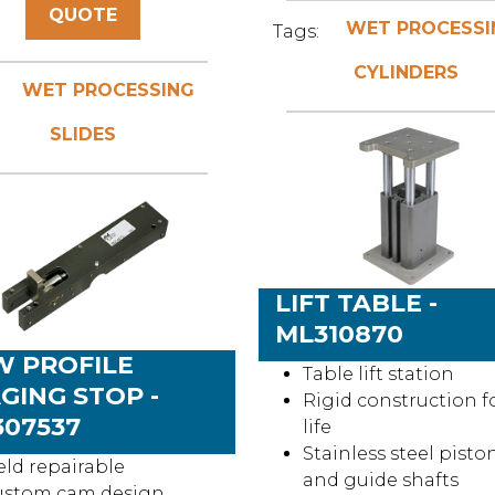
QUOTE
WET PROCESSI
Tags:
CYLINDERS
WET PROCESSING
SLIDES
LIFT TABLE -
ML310870
W PROFILE
Table lift station
GING STOP -
Rigid construction f
07537
life
Stainless steel pisto
eld repairable
and guide shafts
ustom cam design