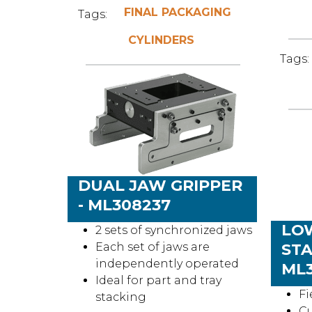
FINAL PACKAGING
Tags:
CYLINDERS
Tags:
DUAL JAW GRIPPER
- ML308237
LO
2 sets of synchronized jaws
Each set of jaws are
STA
independently operated
ML3
Ideal for part and tray
Fi
stacking
C