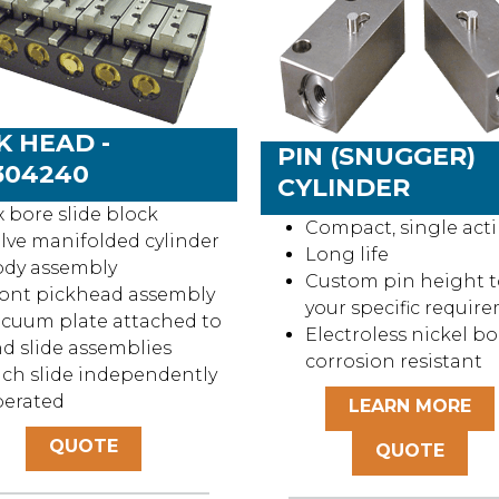
K HEAD -
PIN (SNUGGER)
304240
CYLINDER
x bore slide block
Compact, single act
lve manifolded cylinder
Long life
ody assembly
Custom pin height to
ont pickhead assembly
your specific requir
cuum plate attached to
Electroless nickel bo
d slide assemblies
corrosion resistant
ch slide independently
perated
LEARN MORE
QUOTE
QUOTE