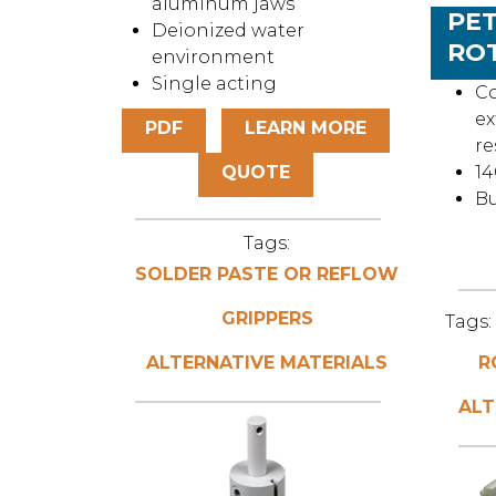
aluminum jaws
PET
Deionized water
RO
environment
Single acting
Co
ex
PDF
LEARN MORE
re
QUOTE
14
Bu
Tags:
SOLDER PASTE OR REFLOW
GRIPPERS
Tags:
ALTERNATIVE MATERIALS
R
ALT