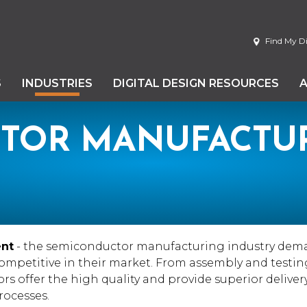
Find My Di
S
INDUSTRIES
DIGITAL DESIGN RESOURCES
TOR MANUFACTU
ent
- the semiconductor manufacturing industry dem
competitive in their market. From assembly and testing
rs offer the high quality and provide superior deliver
ocesses.