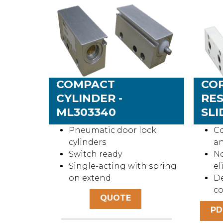
COMPACT
CO
CYLINDER -
RES
ML303340
SLI
Pneumatic door lock
Co
cylinders
an
Switch ready
No
Single-acting with spring
el
on extend
De
c
QUOTE
PD