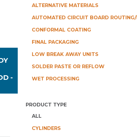
ALTERNATIVE MATERIALS
AUTOMATED CIRCUIT BOARD ROUTING/
CONFORMAL COATING
FINAL PACKAGING
LOW BREAK AWAY UNITS
DY
SOLDER PASTE OR REFLOW
OD -
WET PROCESSING
PRODUCT TYPE
ALL
CYLINDERS