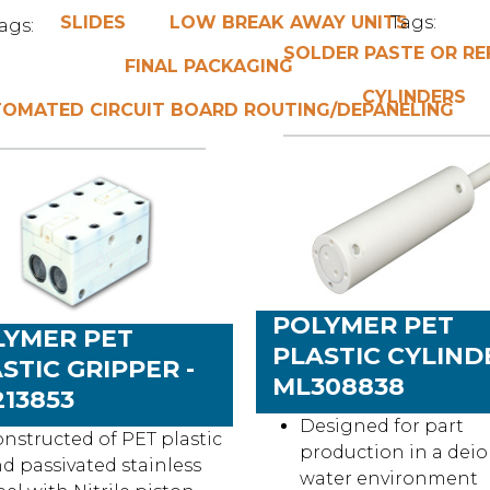
SLIDES
LOW BREAK AWAY UNITS
Tags:
ags:
SOLDER PASTE OR R
FINAL PACKAGING
CYLINDERS
OMATED CIRCUIT BOARD ROUTING/DEPANELING
POLYMER PET
LYMER PET
PLASTIC CYLINDE
STIC GRIPPER -
ML308838
13853
Designed for part
nstructed of PET plastic
production in a dei
d passivated stainless
water environment