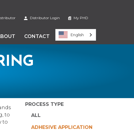
stributor
Distributor Login
My PHD
English
ABOUT
CONTACT
RING
PROCESS TYPE
ands
, to
ALL
y to
ADHESIVE APPLICATION