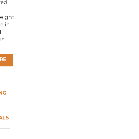
zed
eight
e in
l
ns
RE
NG
ALS