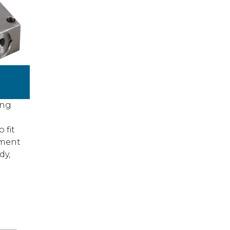
ing
 fit
ement
dy,