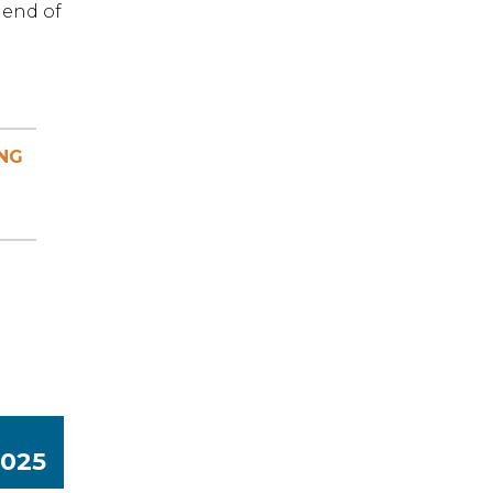
 end of
NG
3025