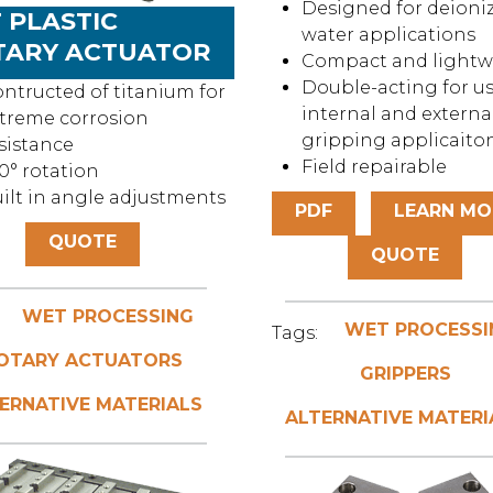
Designed for deioni
 PLASTIC
water applications
TARY ACTUATOR
Compact and lightw
Double-acting for us
ntructed of titanium for
internal and externa
treme corrosion
gripping applicaito
sistance
Field repairable
0° rotation
ilt in angle adjustments
PDF
LEARN MO
QUOTE
QUOTE
WET PROCESSING
WET PROCESSI
Tags:
OTARY ACTUATORS
GRIPPERS
ERNATIVE MATERIALS
ALTERNATIVE MATERI