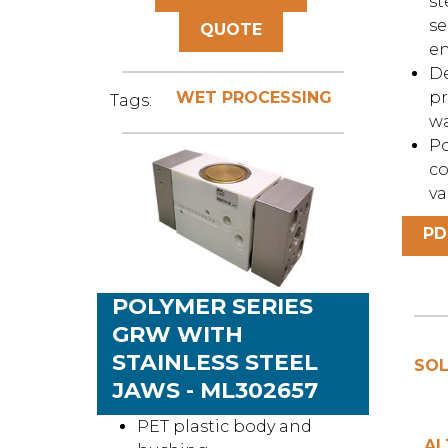
st
se
QUOTE
e
De
WET PROCESSING
pr
Tags:
w
Po
co
va
PD
POLYMER SERIES
GRW WITH
STAINLESS STEEL
SOL
JAWS - ML302657
PET plastic body and
AL