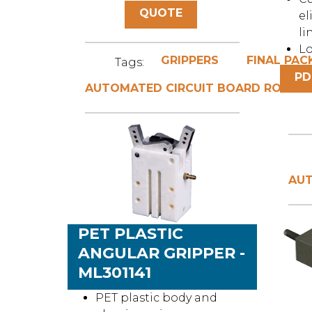
QUOTE
el
li
Lo
GRIPPERS
FINAL PAC
Tags:
PD
AUTOMATED CIRCUIT BOARD ROUTIN
AUT
PET PLASTIC
ANGULAR GRIPPER -
ML301141
PET plastic body and