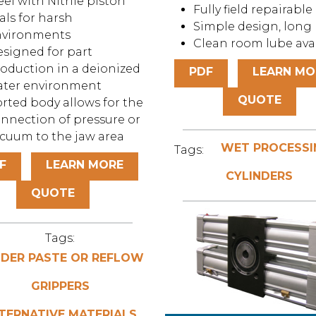
eel with Nitrile piston
Fully field repairable
als for harsh
Simple design, long l
nvironments
Clean room lube ava
signed for part
oduction in a deionized
PDF
LEARN MO
ater environment
QUOTE
rted body allows for the
nnection of pressure or
cuum to the jaw area
WET PROCESSI
Tags:
F
LEARN MORE
CYLINDERS
QUOTE
Tags:
DER PASTE OR REFLOW
GRIPPERS
TERNATIVE MATERIALS