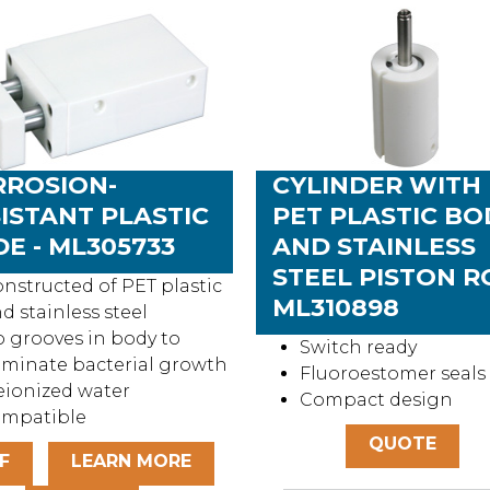
RROSION-
CYLINDER WITH
ISTANT PLASTIC
PET PLASTIC BO
DE - ML305733
AND STAINLESS
STEEL PISTON R
nstructed of PET plastic
ML310898
d stainless steel
 grooves in body to
Switch ready
iminate bacterial growth
Fluoroestomer seals
ionized water
Compact design
ompatible
QUOTE
F
LEARN MORE