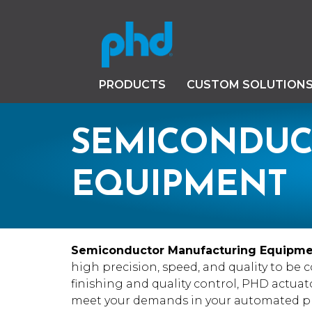
PRODUCTS
CUSTOM SOLUTION
SEMICONDUC
EQUIPMENT
Semiconductor Manufacturing Equipm
high precision, speed, and quality to be 
finishing and quality control, PHD actuato
meet your demands in your automated pr