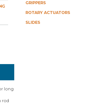
GRIPPERS
NG
ROTARY ACTUATORS
SLIDES
or long
n rod