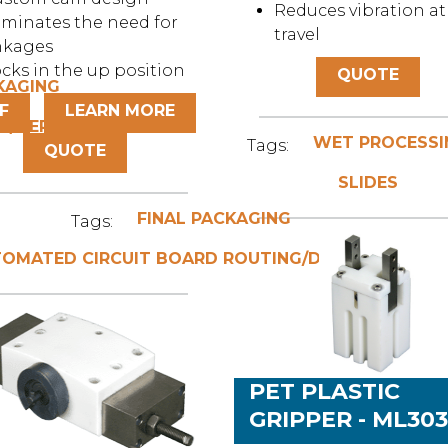
Reduces vibration at
iminates the need for
travel
nkages
cks in the up position
QUOTE
KAGING
F
LEARN MORE
G/DEPANELING
WET PROCESSI
Tags:
QUOTE
SLIDES
FINAL PACKAGING
Tags:
OMATED CIRCUIT BOARD ROUTING/DEPANELING
PET PLASTIC
GRIPPER - ML30