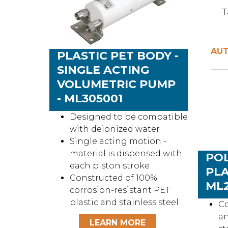
T
AUT
PLASTIC PET BODY -
SINGLE ACTING
VOLUMETRIC PUMP
- ML305001
Designed to be compatible
with deionized water
Single acting motion -
material is dispensed with
PO
each piston stroke
PLA
Constructed of 100%
ML2
corrosion-resistant PET
plastic and stainless steel
Co
an
LEARN MORE