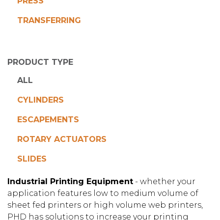
PRESS
TRANSFERRING
PRODUCT TYPE
ALL
CYLINDERS
ESCAPEMENTS
ROTARY ACTUATORS
SLIDES
Industrial Printing Equipment
- whether your
application features low to medium volume of
sheet fed printers or high volume web printers,
PHD has solutions to increase your printing