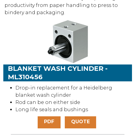
productivity from paper handling to press to
bindery and packaging.
BLANKET WASH CYLINDER -
ML310456
Drop-in replacement for a Heidelberg
blanket wash cylinder
Rod can be on either side
Long life seals and bushings
PDF
QUOTE