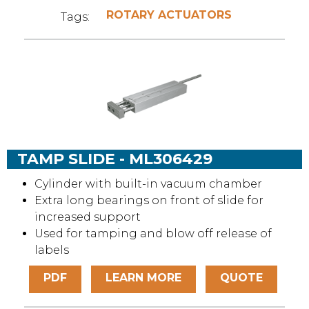
ROTARY ACTUATORS
Tags:
TAMP SLIDE - ML306429
Cylinder with built-in vacuum chamber
Extra long bearings on front of slide for
increased support
Used for tamping and blow off release of
labels
PDF
LEARN MORE
QUOTE