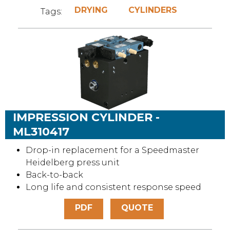
DRYING
CYLINDERS
Tags:
IMPRESSION CYLINDER -
ML310417
Drop-in replacement for a Speedmaster
Heidelberg press unit
Back-to-back
Long life and consistent response speed
PDF
QUOTE