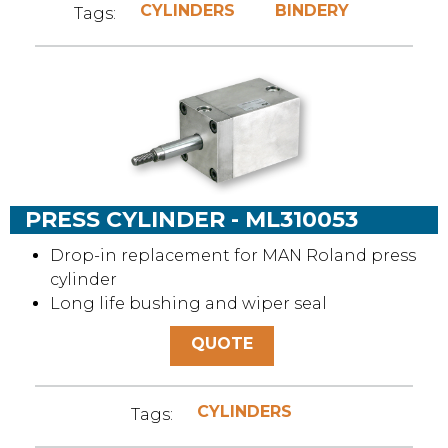
CYLINDERS
BINDERY
Tags:
PRESS CYLINDER - ML310053
Drop-in replacement for MAN Roland press
cylinder
Long life bushing and wiper seal
QUOTE
CYLINDERS
Tags: