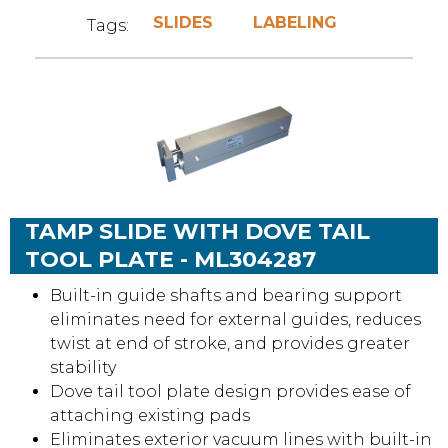
SLIDES
LABELING
Tags:
TAMP SLIDE WITH DOVE TAIL
TOOL PLATE - ML304287
Built-in guide shafts and bearing support
eliminates need for external guides, reduces
twist at end of stroke, and provides greater
stability
Dove tail tool plate design provides ease of
attaching existing pads
Eliminates exterior vacuum lines with built-in