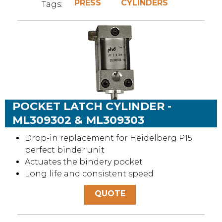
PRESS
CYLINDERS
Tags:
POCKET LATCH CYLINDER -
ML309302 & ML309303
Drop-in replacement for Heidelberg P15
perfect binder unit
Actuates the bindery pocket
Long life and consistent speed
QUOTE