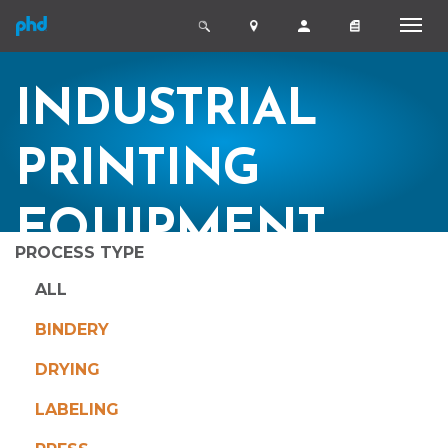
INDUSTRIAL
PRINTING
EQUIPMENT
PROCESS TYPE
ALL
BINDERY
DRYING
LABELING