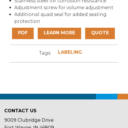
Stainless steel for corrosion resistance
Adjustment screw for volume adjustment
Additional quad seal for added sealing
protection
PDF
LEARN MORE
QUOTE
LABELING
Tags:
CONTACT US
9009 Clubridge Drive
Fort Wayne, IN 46809