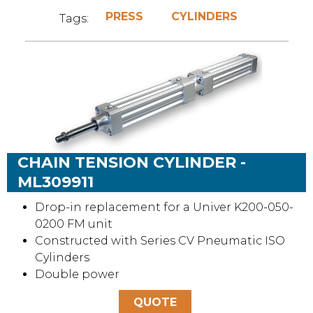
PRESS
CYLINDERS
Tags:
CHAIN TENSION CYLINDER -
ML309911
Drop-in replacement for a Univer K200-050-
0200 FM unit
Constructed with Series CV Pneumatic ISO
Cylinders
Double power
QUOTE