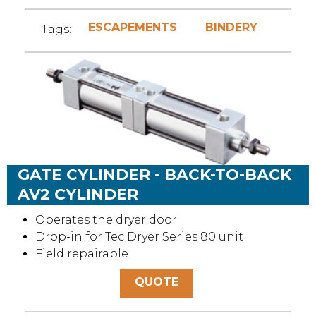
ESCAPEMENTS
BINDERY
Tags:
GATE CYLINDER - BACK-TO-BACK
AV2 CYLINDER
Operates the dryer door
Drop-in for Tec Dryer Series 80 unit
Field repairable
QUOTE