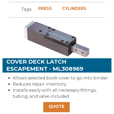
PRESS
CYLINDERS
Tags:
COVER DECK LATCH
ESCAPEMENT - ML308969
Allows selected book cover to go into binder
Reduces repair inventory
Installs easily with all necessary fittings,
tubing, and valve included
QUOTE