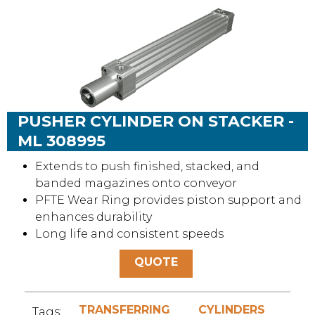
PUSHER CYLINDER ON STACKER -
ML 308995
Extends to push finished, stacked, and
banded magazines onto conveyor
PFTE Wear Ring provides piston support and
enhances durability
Long life and consistent speeds
QUOTE
TRANSFERRING
CYLINDERS
Tags: