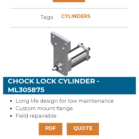
CYLINDERS
Tags:
CHOCK LOCK CYLINDER -
ML305875
Long life design for low maintenance
Custom mount flange
Field repairable
PDF
QUOTE