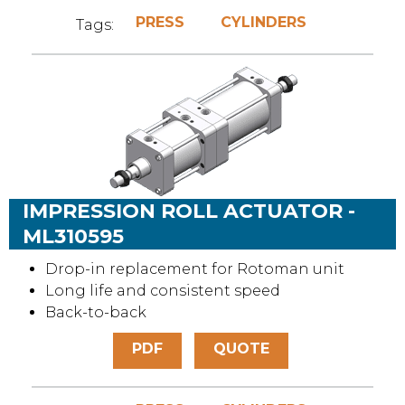
PRESS
CYLINDERS
Tags:
IMPRESSION ROLL ACTUATOR -
ML310595
Drop-in replacement for Rotoman unit
Long life and consistent speed
Back-to-back
PDF
QUOTE