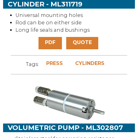
CYLINDER - ML311719
Universal mounting holes
Rod can be on either side
Long life seals and bushings
PDF
QUOTE
PRESS
CYLINDERS
Tags:
VOLUMETRIC PUMP - ML302807