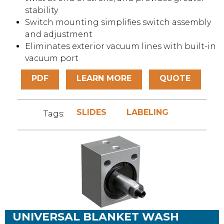
stability
Switch mounting simplifies switch assembly
and adjustment
Eliminates exterior vacuum lines with built-in
vacuum port
PDF
LEARN MORE
QUOTE
SLIDES
LABELING
Tags:
UNIVERSAL BLANKET WASH