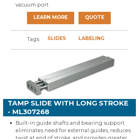
vacuum port
LEARN MORE
QUOTE
SLIDES
LABELING
Tags:
TAMP SLIDE WITH LONG STROKE
- ML307268
Built-in guide shafts and bearing support
eliminates need for external guides, reduces
twist at end of stroke, and provides greater