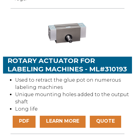
ROTARY ACTUATOR FOR
LABELING MACHINES - ML#310193
Used to retract the glue pot on numerous
labeling machines
Unique mounting holes added to the output
shaft
Long life
PDF
LEARN MORE
QUOTE