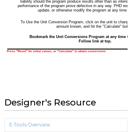
Designer's Resource
E-Tools Overview