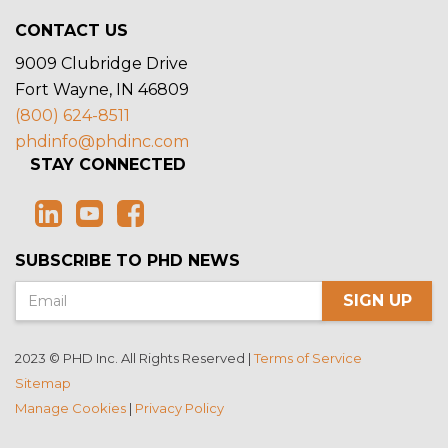
CONTACT US
9009 Clubridge Drive
Fort Wayne, IN 46809
(800) 624-8511
phdinfo@phdinc.com
STAY CONNECTED
SUBSCRIBE TO PHD NEWS
SIGN UP
2023 © PHD Inc. All Rights Reserved |
Terms of Service
Sitemap
Manage Cookies
|
Privacy Policy