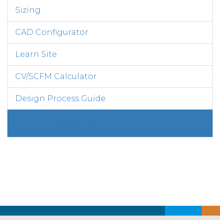
Sizing
CAD Configurator
Learn Site
CV/SCFM Calculator
Design Process Guide
Unit Conversion