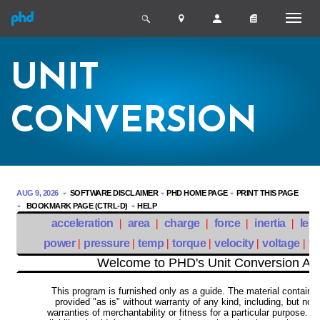
UNIT
CONVERSION