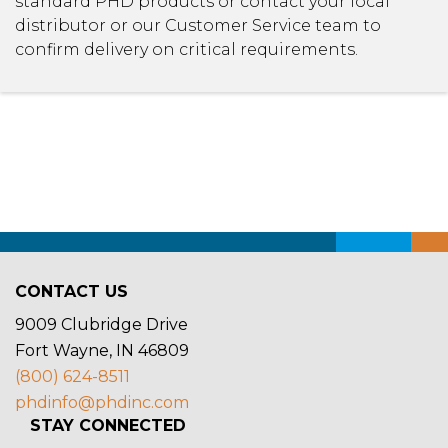
standard PHD products or contact your local
distributor or our Customer Service team to
confirm delivery on critical requirements.
CONTACT US
9009 Clubridge Drive
Fort Wayne, IN 46809
(800) 624-8511
phdinfo@phdinc.com
STAY CONNECTED