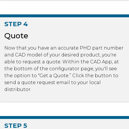
STEP 4
Quote
Now that you have an accurate PHD part number
and CAD model of your desired product, you're
able to request a quote. Within the CAD App, at
the bottom of the configurator page, you'll see
the option to “Get a Quote.” Click the button to
send a quote request email to your local
distributor.
STEP 5