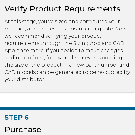
Verify Product Requirements
At this stage, you've sized and configured your
product, and requested a distributor quote. Now,
we recommend verifying your product
requirements through the Sizing App and CAD
App once more. If you decide to make changes —
adding options, for example, or even updating
the size of the product — a new part number and
CAD models can be generated to be re-quoted by
your distributor.
STEP 6
Purchase