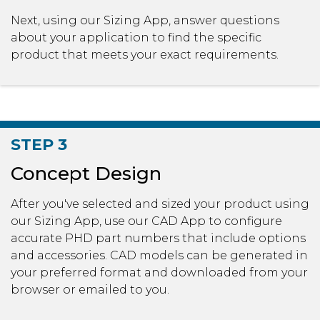
Next, using our Sizing App, answer questions
about your application to find the specific
product that meets your exact requirements.
STEP 3
Concept Design
After you've selected and sized your product using
our Sizing App, use our CAD App to configure
accurate PHD part numbers that include options
and accessories. CAD models can be generated in
your preferred format and downloaded from your
browser or emailed to you.