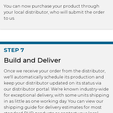
You can now purchase your product through
your local distributor, who will submit the order
to us.
STEP 7
Build and Deliver
Once we receive your order from the distributor,
we'll automatically schedule its production and
keep your distributor updated on its status via
our distributor portal. We're known industry-wide
for exceptional delivery, with some units shipping
in as little as one working day. You can view our
shipping guide for delivery estimates for most