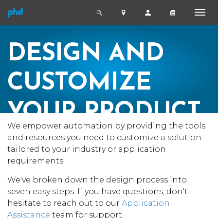
DESIGN AND
CUSTOMIZE
YOUR PRODUCT
We empower automation by providing the tools
IN 7 EASY STEPS
and resources you need to customize a solution
tailored to your industry or application
requirements.
We've broken down the design process into
seven easy steps. If you have questions, don't
hesitate to reach out to our
Application
Assistance
team for support.