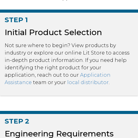
STEP 1
Initial Product Selection
Not sure where to begin? View products by
industry or explore our online Lit Store to access
in-depth product information. If you need help
identifying the right product for your
application, reach out to our
Application
Assistance
team or your
local distributor
.
STEP 2
Engineering Requirements