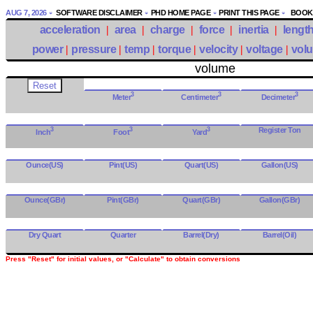
AUG 7, 2026
SOFTWARE DISCLAIMER
PHD HOME PAGE
PRINT THIS PAGE
BOOKM
acceleration
|
area
|
charge
|
force
|
inertia
|
lengt
power
|
pressure
|
temp
|
torque
|
velocity
|
voltage
|
vol
volume
3
3
3
Meter
Centimeter
Decimeter
3
3
3
Register Ton
Inch
Foot
Yard
Ounce(US)
Pint(US)
Quart(US)
Gallon(US)
Ounce(GBr)
Pint(GBr)
Quart(GBr)
Gallon(GBr)
Dry Quart
Quarter
Barrel(Dry)
Barrel(Oil)
Press "Reset" for initial values, or "Calculate" to obtain conversions