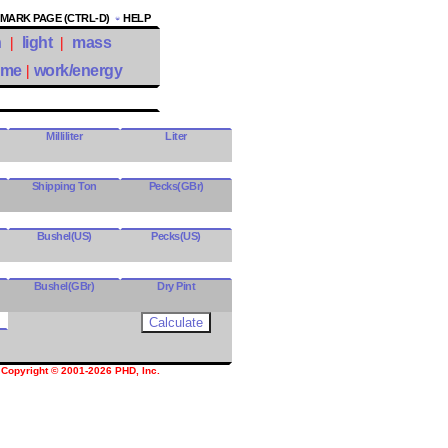
ARK PAGE (CTRL-D)
HELP
h
|
light
|
mass
ume
|
work/energy
Milliliter
Liter
Shipping Ton
Pecks(GBr)
Bushel(US)
Pecks(US)
Bushel(GBr)
Dry Pint
Copyright © 2001-2026 PHD, Inc.