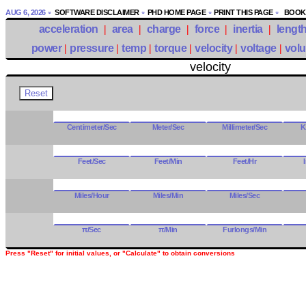
AUG 6, 2026
SOFTWARE DISCLAIMER
PHD HOME PAGE
PRINT THIS PAGE
BOOKM
acceleration
|
area
|
charge
|
force
|
inertia
|
lengt
power
|
pressure
|
temp
|
torque
|
velocity
|
voltage
|
vol
velocity
Centimeter/Sec
Meter/Sec
Millimeter/Sec
K
Feet/Sec
Feet/Min
Feet/Hr
Miles/Hour
Miles/Min
Miles/Sec
π/Sec
π/Min
Furlongs/Min
Press "Reset" for initial values, or "Calculate" to obtain conversions