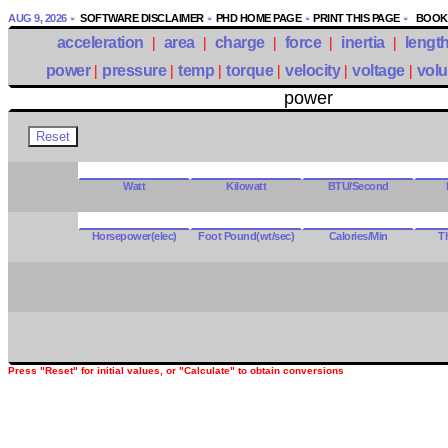
AUG 9, 2026
SOFTWARE DISCLAIMER
PHD HOME PAGE
PRINT THIS PAGE
BOOKM
acceleration
|
area
|
charge
|
force
|
inertia
|
lengt
power
|
pressure
|
temp
|
torque
|
velocity
|
voltage
|
vol
power
Watt
Kilowatt
BTU/Second
Horsepower(elec)
Foot Pound(wt/sec)
Calories/Min
T
Press "Reset" for initial values, or "Calculate" to obtain conversions