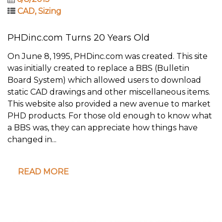
CAD
,
Sizing
PHDinc.com Turns 20 Years Old
On June 8, 1995, PHDinc.com was created. This site
was initially created to replace a BBS (Bulletin
Board System) which allowed users to download
static CAD drawings and other miscellaneous items.
This website also provided a new avenue to market
PHD products. For those old enough to know what
a BBS was, they can appreciate how things have
changed in...
READ MORE