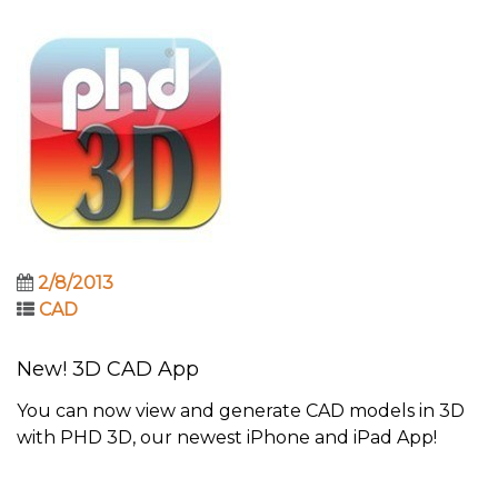
2/8/2013
CAD
New! 3D CAD App
You can now view and generate CAD models in 3D
with PHD 3D, our newest iPhone and iPad App!