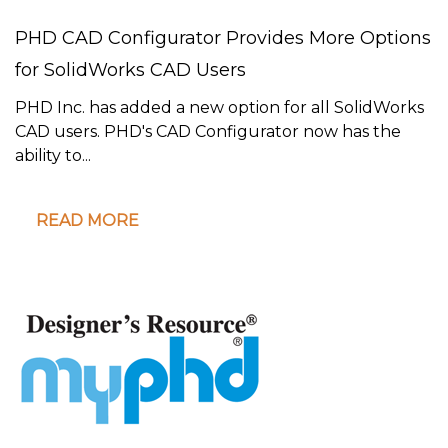
PHD CAD Configurator Provides More Options
for SolidWorks CAD Users
PHD Inc. has added a new option for all SolidWorks
CAD users. PHD's CAD Configurator now has the
ability to...
READ MORE