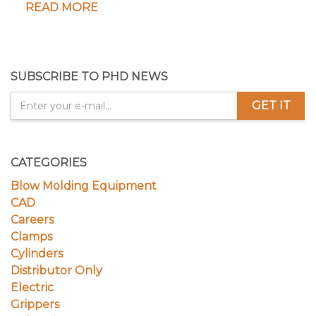
READ MORE
SUBSCRIBE TO PHD NEWS
GET IT
CATEGORIES
Blow Molding Equipment
CAD
Careers
Clamps
Cylinders
Distributor Only
Electric
Grippers