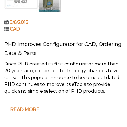
9/6/2013
CAD
PHD Improves Configurator for CAD, Ordering
Data & Parts
Since PHD created its first configurator more than
20 years ago, continued technology changes have
caused this popular resource to become outdated.
PHD continues to improve its eTools to provide
quick and simple selection of PHD products...
READ MORE