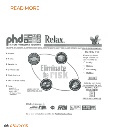
READ MORE
6/8/2015