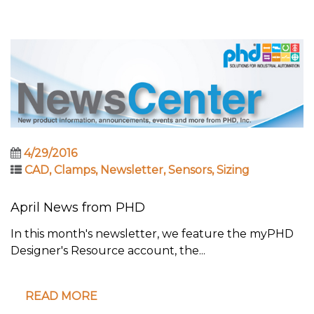
4/29/2016
CAD
,
Clamps
,
Newsletter
,
Sensors
,
Sizing
April News from PHD
In this month's newsletter, we feature the myPHD
Designer's Resource account, the...
READ MORE