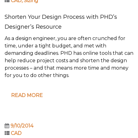
CAD
,
Sizing
Shorten Your Design Process with PHD’s
Designer’s Resource
As a design engineer, you are often crunched for
time, under a tight budget, and met with
demanding deadlines. PHD has online tools that can
help reduce project costs and shorten the design
processes – and that means more time and money
for you to do other things.
READ MORE
9/10/2014
CAD