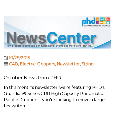
10/29/2015
CAD
,
Electric
,
Grippers
,
Newsletter
,
Sizing
October News from PHD
In this month's newsletter, we're featuring PHD's
Guardian® Series GRR High Capacity Pneumatic
Parallel Gripper. If you're looking to move a large,
heavy item...