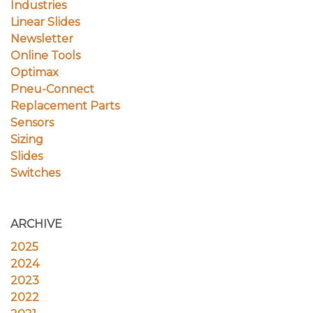
Industries
Linear Slides
Newsletter
Online Tools
Optimax
Pneu-Connect
Replacement Parts
Sensors
Sizing
Slides
Switches
ARCHIVE
2025
2024
2023
2022