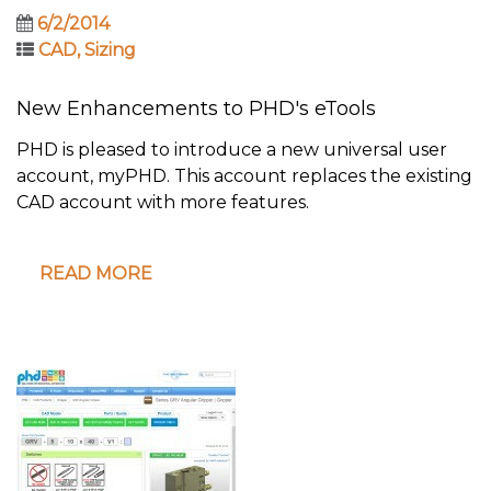
6/2/2014
CAD
,
Sizing
New Enhancements to PHD's eTools
PHD is pleased to introduce a new universal user
account, myPHD. This account replaces the existing
CAD account with more features.
READ MORE