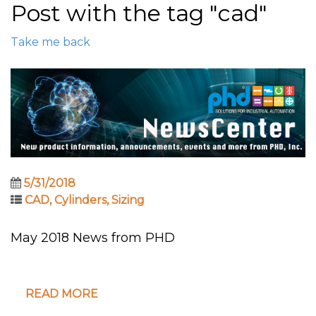
Post with the tag "cad"
Take me back
5/31/2018
CAD
,
Cylinders
,
Sizing
May 2018 News from PHD
READ MORE