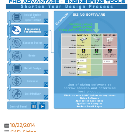
10/22/2014